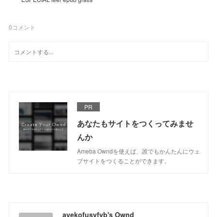
0
コメント
PR
あなたもサイトをつくってみませ
んか
Ameba Owndを使えば、誰でもかんたんにウェ
ブサイトをつくることができます。
avekofusyfyb's Ownd