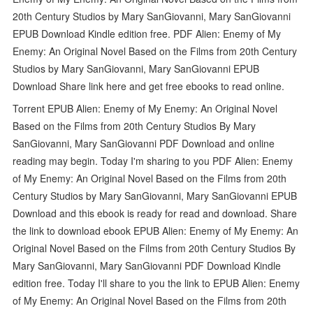
20th Century Studios by Mary SanGiovanni, Mary SanGiovanni
EPUB Download Kindle edition free. PDF Alien: Enemy of My
Enemy: An Original Novel Based on the Films from 20th Century
Studios by Mary SanGiovanni, Mary SanGiovanni EPUB
Download Share link here and get free ebooks to read online.
Torrent EPUB Alien: Enemy of My Enemy: An Original Novel
Based on the Films from 20th Century Studios By Mary
SanGiovanni, Mary SanGiovanni PDF Download and online
reading may begin. Today I'm sharing to you PDF Alien: Enemy
of My Enemy: An Original Novel Based on the Films from 20th
Century Studios by Mary SanGiovanni, Mary SanGiovanni EPUB
Download and this ebook is ready for read and download. Share
the link to download ebook EPUB Alien: Enemy of My Enemy: An
Original Novel Based on the Films from 20th Century Studios By
Mary SanGiovanni, Mary SanGiovanni PDF Download Kindle
edition free. Today I'll share to you the link to EPUB Alien: Enemy
of My Enemy: An Original Novel Based on the Films from 20th