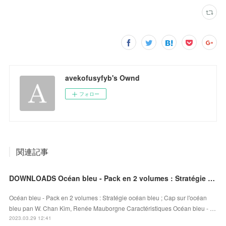
avekofusyfyb's Ownd
フォロー
関連記事
DOWNLOADS Océan bleu - Pack en 2 volumes : Stratégie océan bleu ; Cap sur l'océan bleu
Océan bleu - Pack en 2 volumes : Stratégie océan bleu ; Cap sur l'océan
bleu pan W. Chan Kim, Renée Mauborgne Caractéristiques Océan bleu - …
2023.03.29 12:41