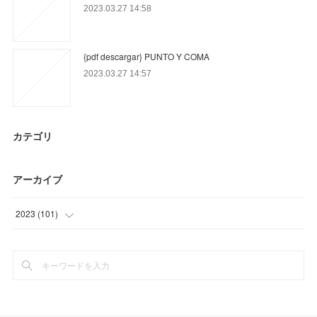
2023.03.27 14:58
{pdf descargar} PUNTO Y COMA
2023.03.27 14:57
カテゴリ
アーカイブ
2023
(
101
)
(
51
)
(
50
)