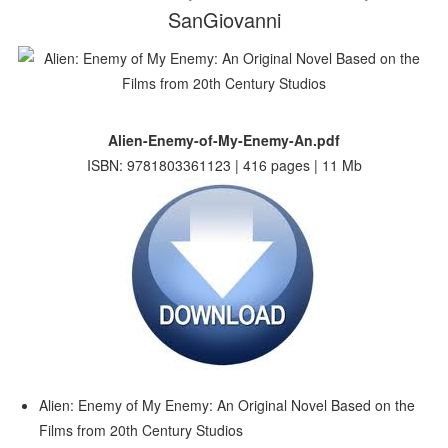
SanGiovanni
Alien-Enemy-of-My-Enemy-An.pdf
ISBN: 9781803361123 | 416 pages | 11 Mb
Alien: Enemy of My Enemy: An Original Novel Based on the
Films from 20th Century Studios